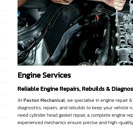
Engine Services
Reliable Engine Repairs, Rebuilds & Diagnos
At
Paxton Mechanical
, we specialise in engine repair &
diagnostics, repairs, and rebuilds to keep your vehicl
need cylinder head gasket repair, a complete engine rep
experienced mechanics ensure precise and high-quality 