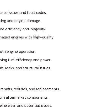
ance issues and fault codes.
ting and engine damage.
ne efficiency and longevity.
aged engines with high-quality
oth engine operation.
ing fuel efficiency and power.
ks, leaks, and structural issues.
repairs, rebuilds, and replacements.
um aftermarket components.
gine wear and potential issues.