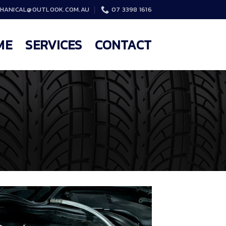
HANICAL@OUTLOOK.COM.AU
07 3398 1616
ME
SERVICES
CONTACT