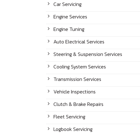
Car Servicing
Engine Services
Engine Tuning
Auto Electrical Services
Steering & Suspension Services
Cooling System Services
Transmission Services
Vehicle Inspections
Clutch & Brake Repairs
Fleet Servicing
Logbook Servicing