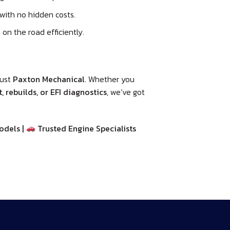
with no hidden costs.
on the road efficiently.
rust
Paxton Mechanical
. Whether you
 rebuilds, or EFI diagnostics
, we’ve got
odels |
Trusted Engine Specialists