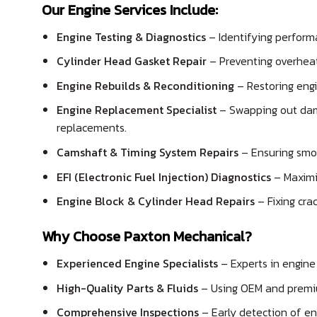
Our Engine Services Include:
Engine Testing & Diagnostics
– Identifying perform
Cylinder Head Gasket Repair
– Preventing overhea
Engine Rebuilds & Reconditioning
– Restoring engi
Engine Replacement Specialist
– Swapping out dam
replacements.
Camshaft & Timing System Repairs
– Ensuring smo
EFI (Electronic Fuel Injection) Diagnostics
– Maximis
Engine Block & Cylinder Head Repairs
– Fixing crac
Why Choose Paxton Mechanical?
Experienced Engine Specialists
– Experts in engine 
High-Quality Parts & Fluids
– Using OEM and premi
Comprehensive Inspections
– Early detection of en