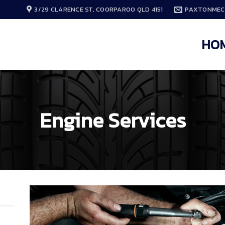
3/29 CLARENCE ST, COORPAROO QLD 4151
PAXTONMEC
HO
Engine Services