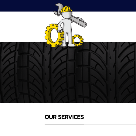
Skip
to
content
OUR SERVICES