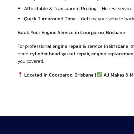
Affordable & Transparent Pricing
– Honest service 
Quick Turnaround Time
– Getting your vehicle back 
Book Your Engine Service in Coorparoo, Brisbane
For professional
engine repair & service in Brisbane
, t
need
cylinder head gasket repair, engine replacement,
you covered.
Located in Coorparoo, Brisbane |
All Makes & M