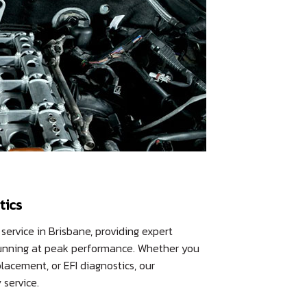
tics
 service in Brisbane, providing expert
e running at peak performance. Whether you
lacement, or EFI diagnostics, our
service.