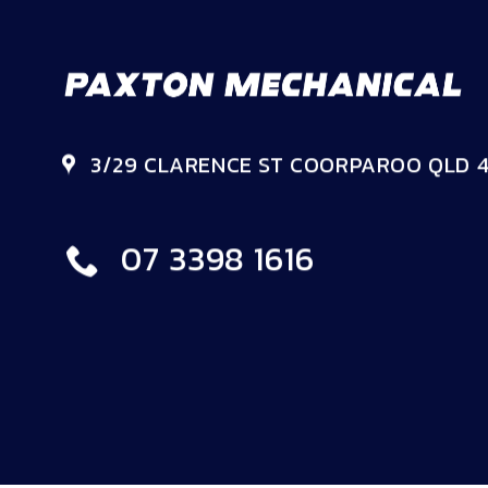
3/29 CLARENCE ST COORPAROO QLD 4
07 3398 1616