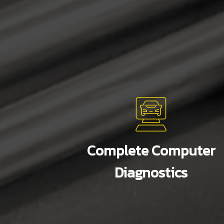
Complete Computer
Diagnostics