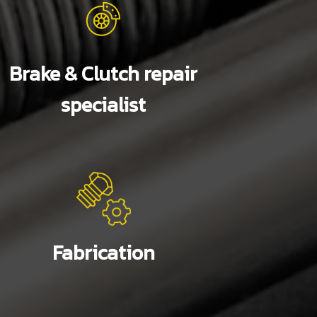
Brake & Clutch repair
specialist
Fabrication