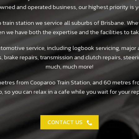
y owned and operated business, our highest priority is
train station we service all suburbs of Brisbane. Whe
en we have both the expertise and the facilities to tak
omotive service, including logbook servicing, major 
s, brake repairs, transmission and clutch repairs, stee
much, much more!
metres from Cooparoo Train Station, and 60 metres fr
, so you can relax in a cafe while you wait for your rep
CONTACT US