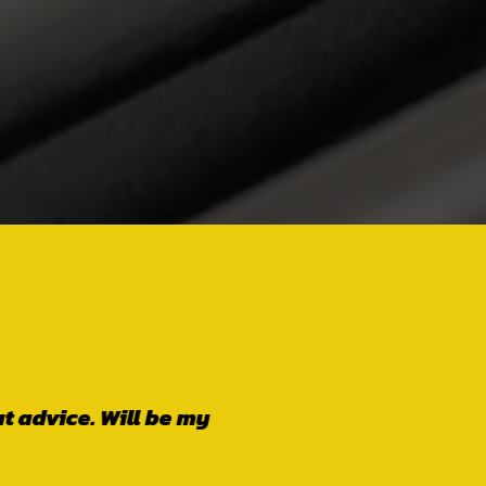
worthy! These guys
nly go back when
er is also a lovely
lk over your head.