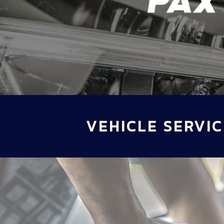
VEHICLE SERVIC