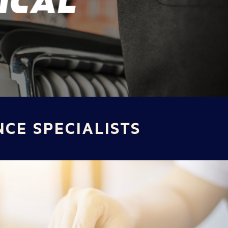
NCE SPECIALISTS