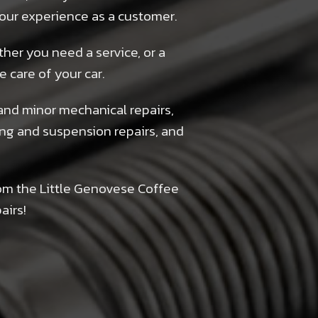
 your experience as a customer.
ther you need a service, or a
e care of your car.
and minor mechanical repairs,
ring and suspension repairs, and
om the Little Genovese Coffee
airs!