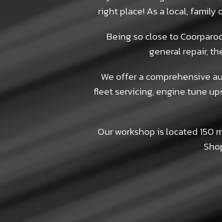
right place! As a local, famil
Being so close to Coorparoo 
general repair, th
We offer a comprehensive aut
fleet servicing, engine tune up
Our workshop is located 150 
Shop