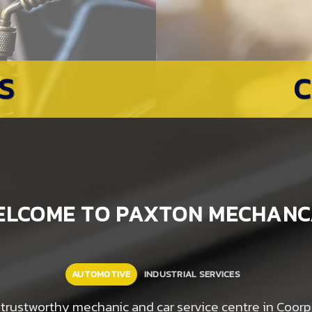
S
ELCOME TO PAXTON MECHANC
AUTOMOTIVE
INDUSTRIAL SERVICES
le, trustworthy mechanic and car service centre in Coo