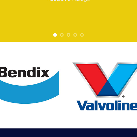
Tara E
/
Google