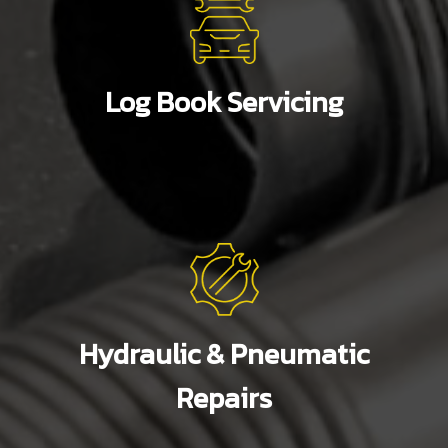
Log Book Servicing
Hydraulic & Pneumatic
Repairs