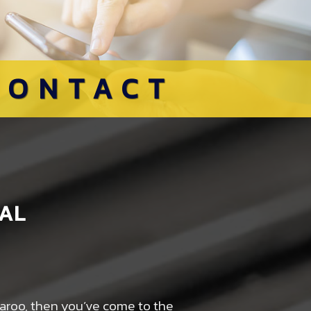
CONTACT
AL
rparoo, then you’ve come to the