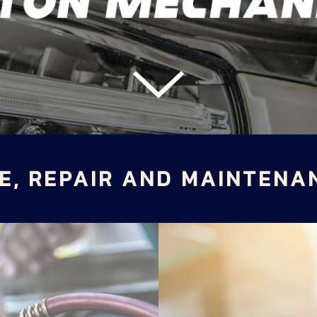
E, REPAIR AND MAINTENA