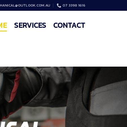
HANICAL@OUTLOOK.COM.AU
07 3398 1616
ME
SERVICES
CONTACT