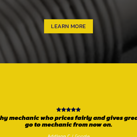
LEARN MORE
owned business. Very friendly and 100% trust
yond to get the job done correctly so you o
e the job is not done properly. Craig the own
th, makes you feel comfortable and doesn’t ta
Get your car sorted here!