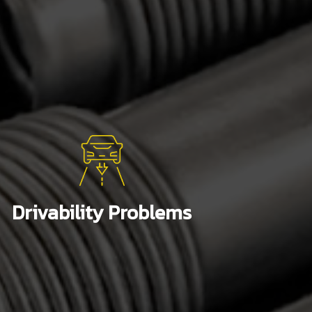
Drivability Problems