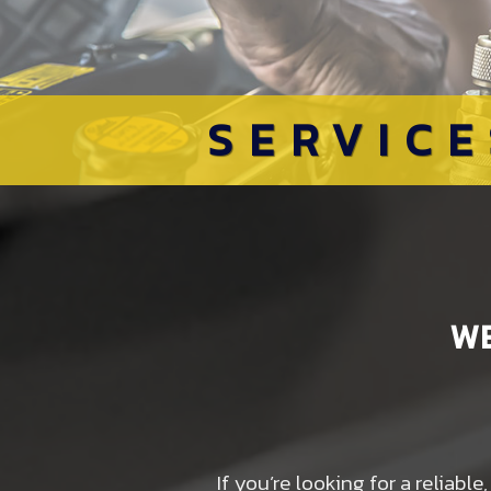
SERVICE
W
If you’re looking for a reliab