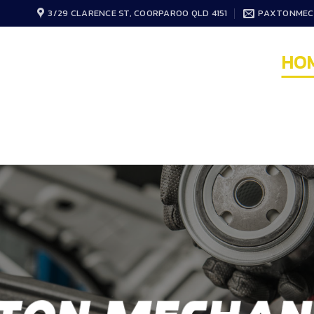
3/29 CLARENCE ST, COORPAROO QLD 4151
PAXTONMEC
HO