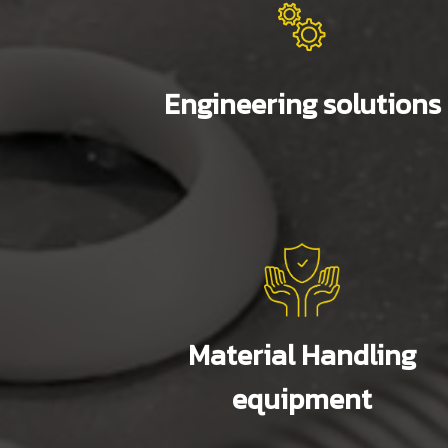
Engineering solutions
Material Handling
equipment