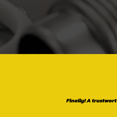
Wonderful family 
go above and be
needed, not becaus
person to deal wi