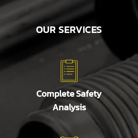
OUR SERVICES
Complete Safety
Analysis